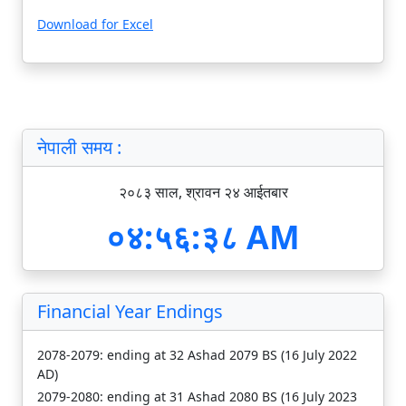
Download for Excel
नेपाली समय :
२०८३ साल, श्रावन २४ आईतबार
०४:५६:३९ AM
Financial Year Endings
2078-2079: ending at 32 Ashad 2079 BS (16 July 2022
AD)
2079-2080: ending at 31 Ashad 2080 BS (16 July 2023