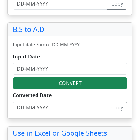
Copy
B.S to A.D
Input date Format DD-MM-YYYY
Input Date
CONVERT
Converted Date
Copy
Use in Excel or Google Sheets