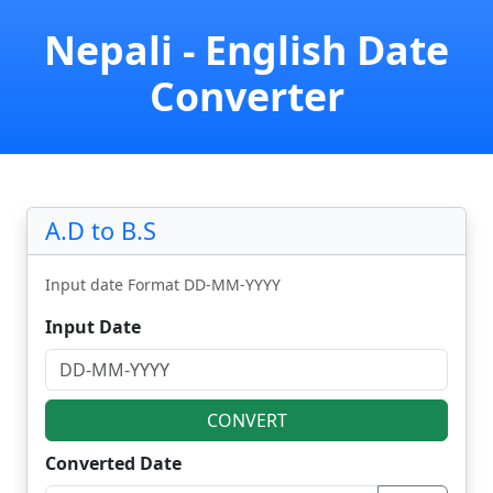
Nepali - English Date
Converter
A.D to B.S
Input date Format DD-MM-YYYY
Input Date
CONVERT
Converted Date